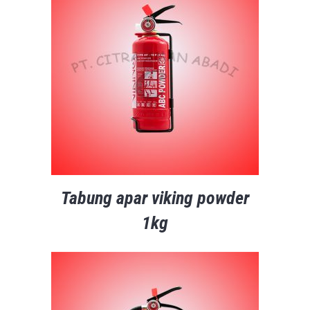
Tabung apar viking powder
1kg