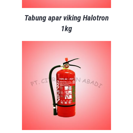
Tabung apar viking Halotron
1kg