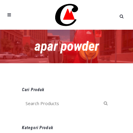
apar powder
Cari Produk
Kategori Produk