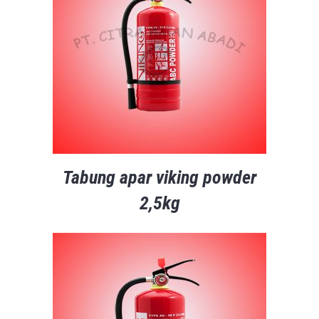
Tabung apar viking powder
2,5kg