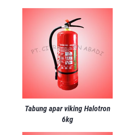
Tabung apar viking Halotron
6kg