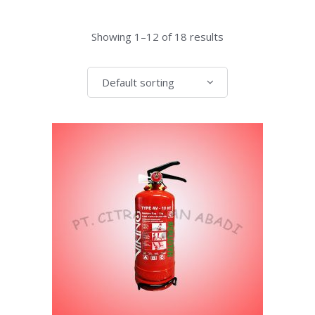
Showing 1–12 of 18 results
Default sorting