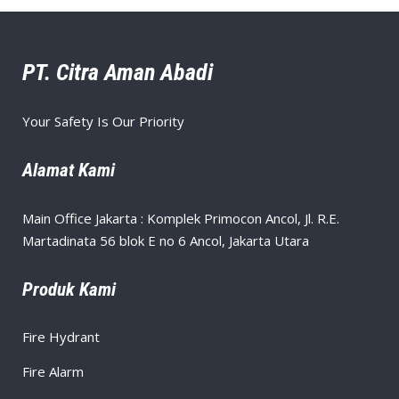
PT. Citra Aman Abadi
Your Safety Is Our Priority
Alamat Kami
Main Office Jakarta : Komplek Primocon Ancol, Jl. R.E.
Martadinata 56 blok E no 6 Ancol, Jakarta Utara
Produk Kami
Fire Hydrant
Fire Alarm