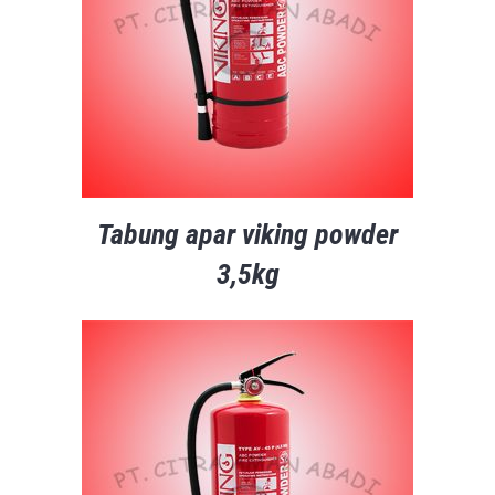
Tabung apar viking powder
3,5kg