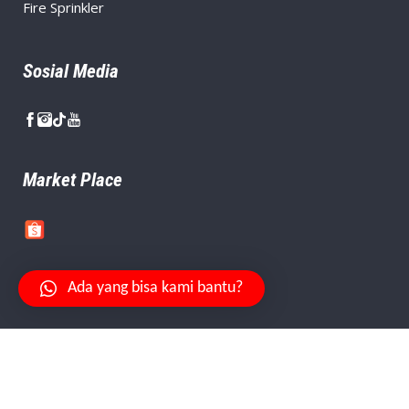
Fire Sprinkler
Sosial Media
Market Place
Ada yang bisa kami bantu?
Your Safety Is Our Priority.
© Copyright
PT. Citra Aman Abadi
, Created By
Niagaweb
.