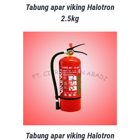
Tabung apar viking Halotron
2.5kg
Tabung apar viking Halotron