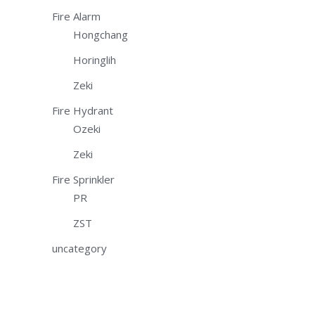
Fire Alarm
Hongchang
Horinglih
Zeki
Fire Hydrant
Ozeki
Zeki
Fire Sprinkler
PR
ZST
uncategory