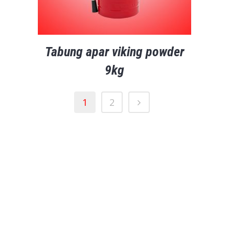
Tabung apar viking powder
9kg
1
2