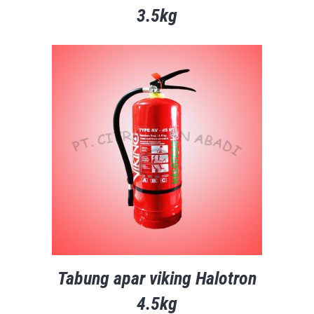
3.5kg
Tabung apar viking Halotron
4.5kg