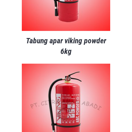
Tabung apar viking powder
6kg