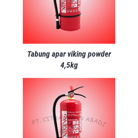
Tabung apar viking powder
4,5kg