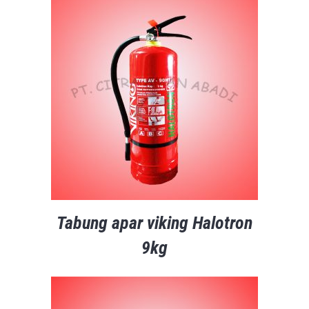
Tabung apar viking Halotron
9kg