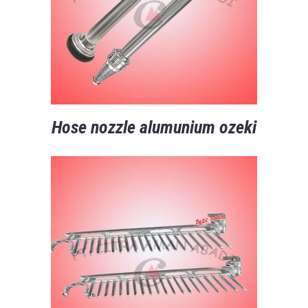
Hose nozzle alumunium ozeki