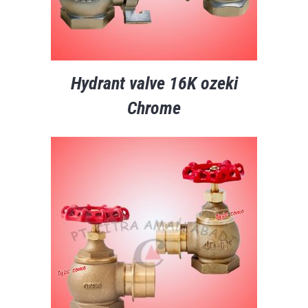
Hydrant valve 16K ozeki
Chrome