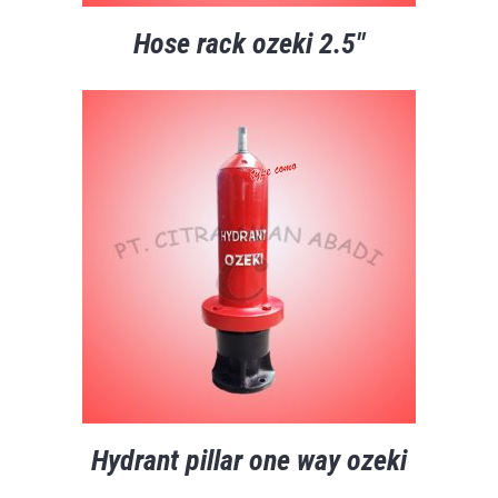
Hose rack ozeki 2.5″
Hydrant pillar one way ozeki