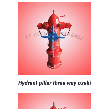
Hydrant pillar three way ozeki