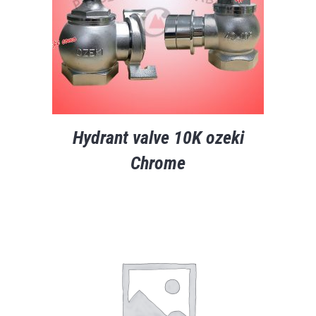
Hydrant valve 10K ozeki
Chrome