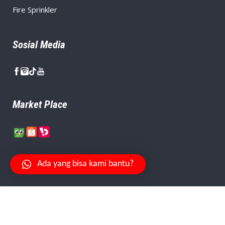
Fire Sprinkler
Sosial Media
Market Place
Ada yang bisa kami bantu?
Your Safety Is Our Priority.
© Copyright
PT. Citra Aman Abadi
, Created By
Niagaweb
.