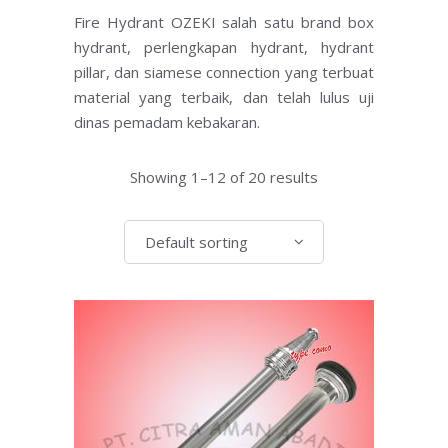
Fire Hydrant OZEKI salah satu brand box
hydrant, perlengkapan hydrant, hydrant
pillar, dan siamese connection yang terbuat
material yang terbaik, dan telah lulus uji
dinas pemadam kebakaran.
Showing 1–12 of 20 results
Default sorting