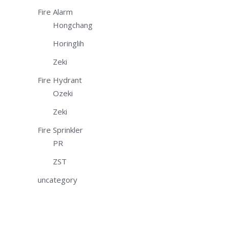
Fire Alarm
Hongchang
Horinglih
Zeki
Fire Hydrant
Ozeki
Zeki
Fire Sprinkler
PR
ZST
uncategory