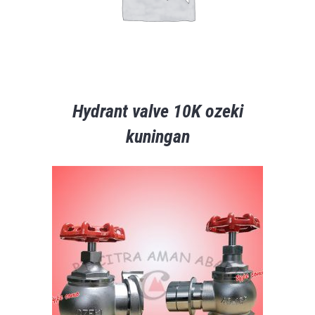
Hydrant valve 10K ozeki
kuningan