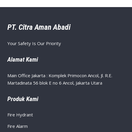
PT. Citra Aman Abadi
Your Safety Is Our Priority
Alamat Kami
Main Office Jakarta : Komplek Primocon Ancol, Jl. R.E.
Martadinata 56 blok E no 6 Ancol, Jakarta Utara
Produk Kami
Fire Hydrant
Fire Alarm