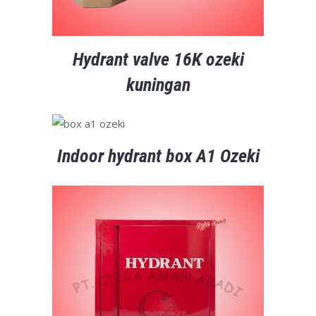
Hydrant valve 16K ozeki
kuningan
Indoor hydrant box A1 Ozeki