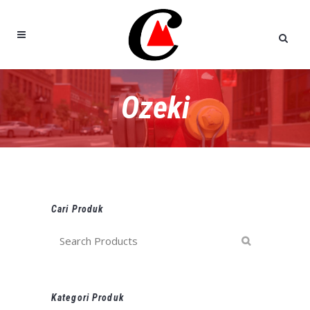
Ozeki
Cari Produk
Kategori Produk