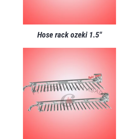
Hose rack ozeki 1.5″