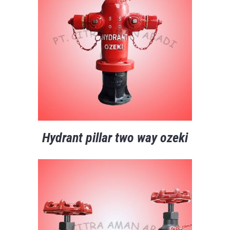
Hydrant pillar two way ozeki