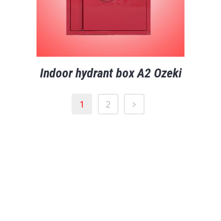
Indoor hydrant box A2 Ozeki
1
2