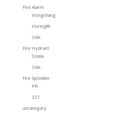
Fire Alarm
Hongchang
Horinglih
Zeki
Fire Hydrant
Ozeki
Zeki
Fire Sprinkler
PR
ZST
uncategory