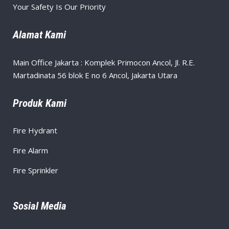
Your Safety Is Our Priority
Alamat Kami
Main Office Jakarta : Komplek Primocon Ancol, Jl. R.E.
Martadinata 56 blok E no 6 Ancol, Jakarta Utara
Produk Kami
Fire Hydrant
Fire Alarm
Fire Sprinkler
Sosial Media