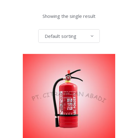
Showing the single result
Default sorting