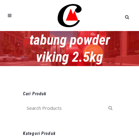
tabung powder
viking 2.5kg
Cari Produk
Kategori Produk