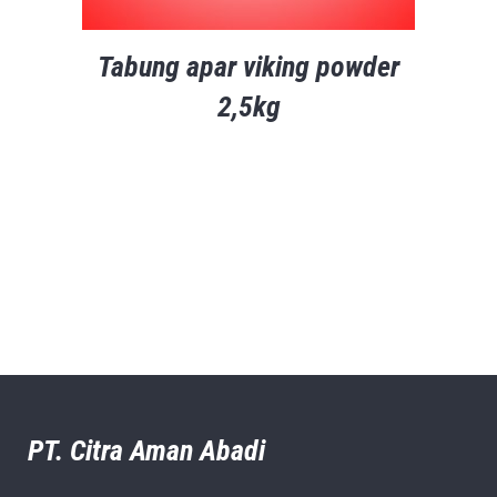
Tabung apar viking powder
2,5kg
PT. Citra Aman Abadi