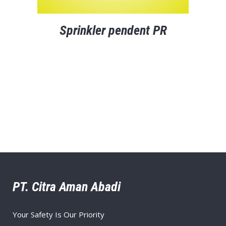
Sprinkler pendent PR
PT. Citra Aman Abadi
Your Safety Is Our Priority