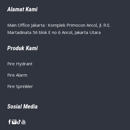
Alamat Kami
Main Office Jakarta : Komplek Primocon Ancol, Jl. R.E.
Martadinata 56 blok E no 6 Ancol, Jakarta Utara
Produk Kami
Fire Hydrant
Fire Alarm
Fire Sprinkler
Sosial Media