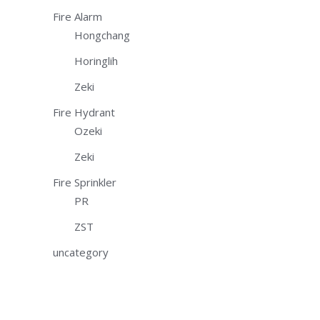
Fire Alarm
Hongchang
Horinglih
Zeki
Fire Hydrant
Ozeki
Zeki
Fire Sprinkler
PR
ZST
uncategory