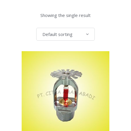
Showing the single result
Default sorting