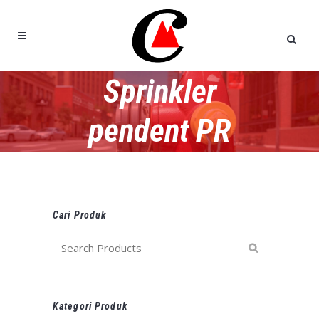
Sprinkler
pendent PR
Cari Produk
Kategori Produk